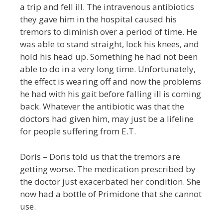
a trip and fell ill. The intravenous antibiotics
they gave him in the hospital caused his
tremors to diminish over a period of time. He
was able to stand straight, lock his knees, and
hold his head up. Something he had not been
able to do in a very long time. Unfortunately,
the effect is wearing off and now the problems
he had with his gait before falling ill is coming
back. Whatever the antibiotic was that the
doctors had given him, may just be a lifeline
for people suffering from E.T.
Doris – Doris told us that the tremors are
getting worse. The medication prescribed by
the doctor just exacerbated her condition. She
now had a bottle of Primidone that she cannot
use.