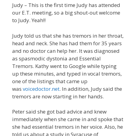
Judy – This is the first time Judy has attended
our E.T. meeting, so a big shout-out welcome
to Judy. Yeah!!
Judy told us that she has tremors in her throat,
head and neck. She has had them for 35 years
and no doctor can help her. It was diagnosed
as spasmodic dystonia and Essential
Tremors. Kathy went to Google while typing
up these minutes, and typed in vocal tremors,
one of the listings that came up
was
voicedoctor.net
. In addition, Judy said the
tremors are now starting in her hands.
Peter said she got bad advice and knew
immediately when she came in and spoke that
she had essential tremors in her voice. Also, he
told us about a study in Syracuse of