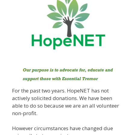
For the past two years. HopeNET has not
actively solicited donations. We have been
able to do so because we are an all volunteer
non-profit.
However circumstances have changed due