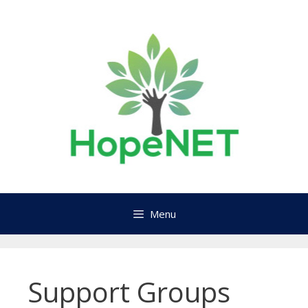
Skip
to
content
Menu
Support Groups