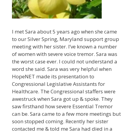
I met Sara about 5 years ago when she came
to our Silver Spring, Maryland support group
meeting with her sister. I’ve known a number
of women with severe voice tremor. Sara was
the worst case ever. I could not understand a
word she said. Sara was very helpful when
HopeNET made its presentation to
Congressional Legislative Assistants for
Healthcare. The Congressional staffers were
awestruck when Sara got up & spoke. They
saw firsthand how severe Essential Tremor
can be. Sara came to a few more meetings but
soon stopped coming. Recently her sister
contacted me & told me Sara had died in a