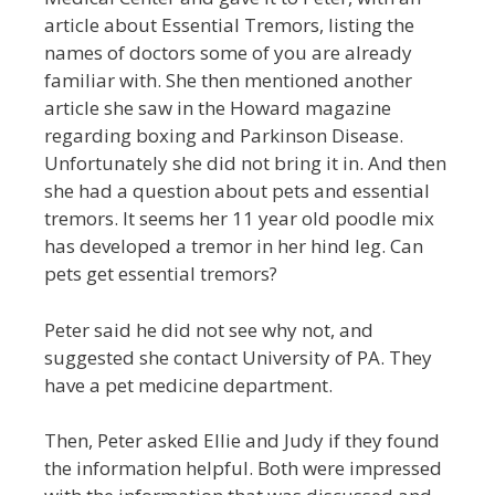
article about Essential Tremors, listing the
names of doctors some of you are already
familiar with. She then mentioned another
article she saw in the Howard magazine
regarding boxing and Parkinson Disease.
Unfortunately she did not bring it in. And then
she had a question about pets and essential
tremors. It seems her 11 year old poodle mix
has developed a tremor in her hind leg. Can
pets get essential tremors?
Peter said he did not see why not, and
suggested she contact University of PA. They
have a pet medicine department.
Then, Peter asked Ellie and Judy if they found
the information helpful. Both were impressed