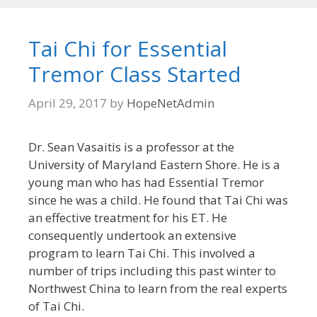
Tai Chi for Essential
Tremor Class Started
April 29, 2017
by
HopeNetAdmin
Dr. Sean Vasaitis is a professor at the
University of Maryland Eastern Shore. He is a
young man who has had Essential Tremor
since he was a child. He found that Tai Chi was
an effective treatment for his ET. He
consequently undertook an extensive
program to learn Tai Chi. This involved a
number of trips including this past winter to
Northwest China to learn from the real experts
of Tai Chi.