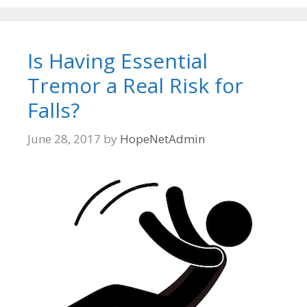
Is Having Essential
Tremor a Real Risk for
Falls?
June 28, 2017
by
HopeNetAdmin