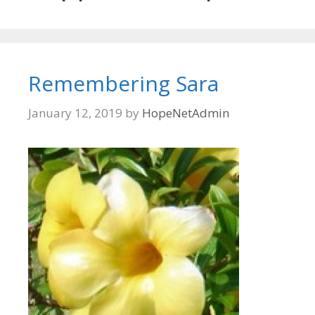
Remembering Sara
January 12, 2019
by
HopeNetAdmin