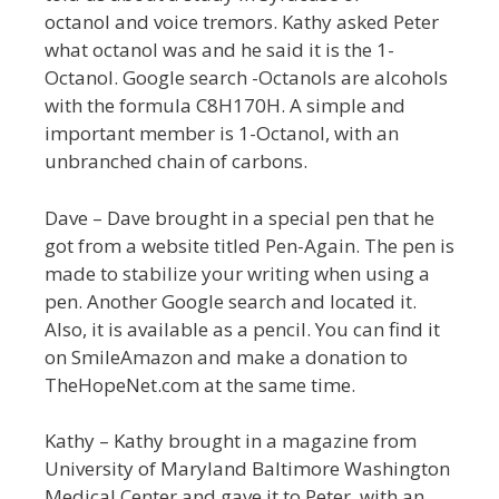
octanol and voice tremors. Kathy asked Peter
what octanol was and he said it is the 1-
Octanol. Google search -Octanols are alcohols
with the formula C8H170H. A simple and
important member is 1-Octanol, with an
unbranched chain of carbons.
Dave – Dave brought in a special pen that he
got from a website titled Pen-Again. The pen is
made to stabilize your writing when using a
pen. Another Google search and located it.
Also, it is available as a pencil. You can find it
on SmileAmazon and make a donation to
TheHopeNet.com at the same time.
Kathy – Kathy brought in a magazine from
University of Maryland Baltimore Washington
Medical Center and gave it to Peter, with an