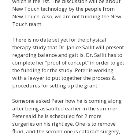
which is the 1st. The discussion will be about
New Touch technology by the people from
New Touch. Also, we are not funding the New
Touch team.
There is no date set yet for the physical
therapy study that Dr. Janice Sallit will present
regarding balance and gait is. Dr. Sallit has to
complete her “proof of concept” in order to get
the funding for the study. Peter is working
with a lawyer to put together the process &
procedures for setting up the grant.
Someone asked Peter how he is coming along
after being assaulted earlier in the summer.
Peter said he is scheduled for 2 more
surgeries on his right eye. One is to remove
fluid, and the second one is cataract surgery,