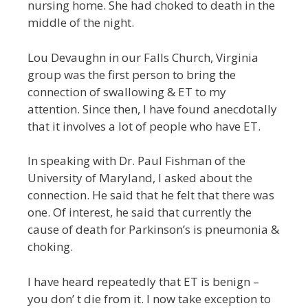
nursing home. She had choked to death in the
middle of the night.
Lou Devaughn in our Falls Church, Virginia
group was the first person to bring the
connection of swallowing & ET to my
attention. Since then, I have found anecdotally
that it involves a lot of people who have ET.
In speaking with Dr. Paul Fishman of the
University of Maryland, I asked about the
connection. He said that he felt that there was
one. Of interest, he said that currently the
cause of death for Parkinson’s is pneumonia &
choking.
I have heard repeatedly that ET is benign –
you don’ t die from it. I now take exception to