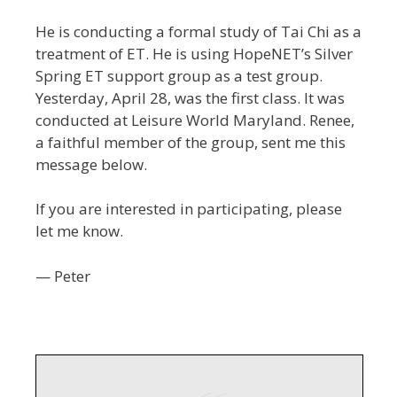
He is conducting a formal study of Tai Chi as a
treatment of ET. He is using HopeNET’s Silver
Spring ET support group as a test group.
Yesterday, April 28, was the first class. It was
conducted at Leisure World Maryland. Renee,
a faithful member of the group, sent me this
message below.
If you are interested in participating, please
let me know.
— Peter