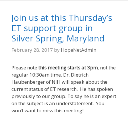
Join us at this Thursday’s
ET support group in
Silver Spring, Maryland
February 28, 2017
by
HopeNetAdmin
Please note
this meeting starts at 3pm
, not the
regular 10:30am time. Dr. Dietrich
Haubenberger of NIH will speak about the
current status of ET research. He has spoken
previously to our group. To say he is an expert
on the subject is an understatement. You
won’t want to miss this meeting!