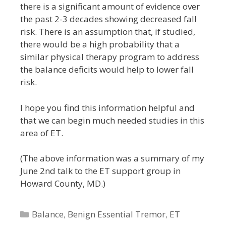
there is a significant amount of evidence over
the past 2-3 decades showing decreased fall
risk. There is an assumption that, if studied,
there would be a high probability that a
similar physical therapy program to address
the balance deficits would help to lower fall
risk.
I hope you find this information helpful and
that we can begin much needed studies in this
area of ET.
(The above information was a summary of my
June 2nd talk to the ET support group in
Howard County, MD.)
Categories
Balance
,
Benign Essential Tremor
,
ET