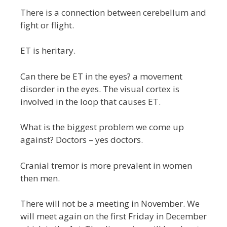
There is a connection between cerebellum and
fight or flight.
ET is heritary.
Can there be ET in the eyes? a movement
disorder in the eyes. The visual cortex is
involved in the loop that causes ET.
What is the biggest problem we come up
against? Doctors – yes doctors.
Cranial tremor is more prevalent in women
then men.
There will not be a meeting in November. We
will meet again on the first Friday in December