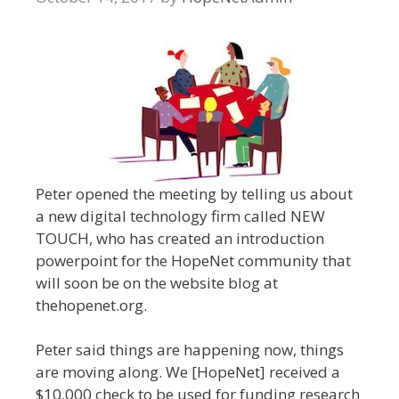
Peter opened the meeting by telling us about
a new digital technology firm called NEW
TOUCH, who has created an introduction
powerpoint for the HopeNet community that
will soon be on the website blog at
thehopenet.org.
Peter said things are happening now, things
are moving along. We [HopeNet] received a
$10,000 check to be used for funding research