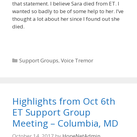
that statement. I believe Sara died from ET. I
wanted so badly to be of some help to her. I’ve
thought a lot about her since I found out she
died.
Categories
Support Groups
,
Voice Tremor
Highlights from Oct 6th
ET Support Group
Meeting – Columbia, MD
October 14, 2017
by
HopeNetAdmin