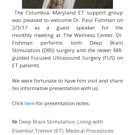
The Columbia, Maryland ET support group
was pleased to welcome Dr. Paul Fishman on
2/3/17 as a guest speaker for the
monthly meeting at The Wellness Center. Dr.
Fishman performs both Deep Brain
Stimulation (DBS) surgery and the newer MR-
guided Focused Ultrasound Surgery (FUS) on
ET patients.
We were fortunate to have him visit and share
his informative presentation with us.
Click
here
for presentation notes.
Categories
Deep Brain Stimulation
,
Living with
Essential Tremor (ET)
,
Medical Procedures
,