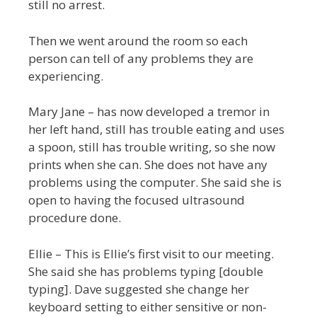
still no arrest.
Then we went around the room so each
person can tell of any problems they are
experiencing.
Mary Jane – has now developed a tremor in
her left hand, still has trouble eating and uses
a spoon, still has trouble writing, so she now
prints when she can. She does not have any
problems using the computer. She said she is
open to having the focused ultrasound
procedure done.
Ellie – This is Ellie’s first visit to our meeting.
She said she has problems typing [double
typing]. Dave suggested she change her
keyboard setting to either sensitive or non-