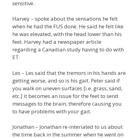
sensitive.
Harvey – spoke about the sensations he felt
when he had the FUS done. He said he felt like
he was elevated, with the head lower than his
feet. Harvey had a newspaper article
regarding a Canadian study having to do with
ET.
Les – Les said that the tremors in his hands are
getting worse, and so is his gait. Peter said if
you walk on uneven surfaces [i.e. grass, sand,
etc.] it becomes an issue for the feet to send
messages to the brain, therefore causing you
to have problems with your gait.
Jonathan – Jonathan re-interiated to us about
the time back in the summer when he went on