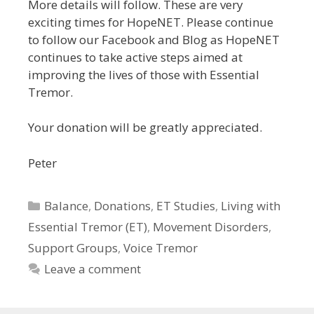
More details will follow. These are very
exciting times for HopeNET. Please continue
to follow our Facebook and Blog as HopeNET
continues to take active steps aimed at
improving the lives of those with Essential
Tremor.
Your donation will be greatly appreciated.
Peter
Categories
Balance
,
Donations
,
ET Studies
,
Living with
Essential Tremor (ET)
,
Movement Disorders
,
Support Groups
,
Voice Tremor
Leave a comment