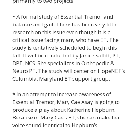
primarily to two projects:
* A formal study of Essential Tremor and
balance and gait. There has been very little
research on this issue even though it is a
critical issue facing many who have ET. The
study is tentatively scheduled to begin this
fall. It will be conducted by Janice Sallitt, PT,
DPT, NCS. She specializes in Orthopedic &
Neuro PT. The study will center on HopeNET’s
Columbia, Maryland ET support group.
* In an attempt to increase awareness of
Essential Tremor, Mary Cae Asay is going to
produce a play about Katherine Hepburn.
Because of Mary Cae’s ET, she can make her
voice sound identical to Hepburn’s.