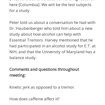
here [Columbia]. We will be the test subjects
for a study.
Peter told us about a conversation he had with
Dr. Haubenberger who told him about a new
study about how alcohol can help with
Essential Tremors. Harvey mentioned that he
had participated in an alcohol study for E.T. at
NIH, and that the University of Maryland has a
balance study.
Comments and questions throughout
meeting:
Kinetic jerk as opposed to a tremor.
How does caffeine affect it?