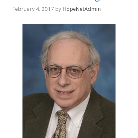
February 4, 2017
by
HopeNetAdmin