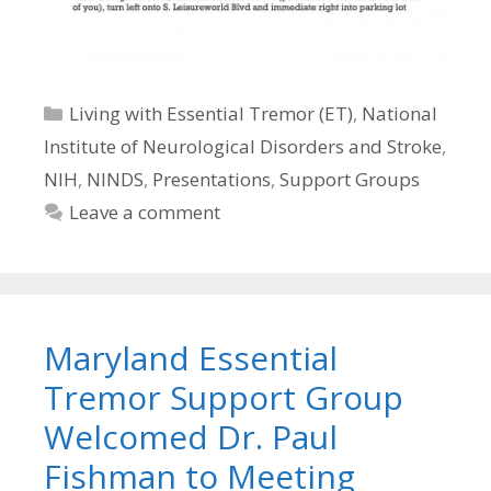
Categories
Living with Essential Tremor (ET)
,
National
Institute of Neurological Disorders and Stroke
,
NIH
,
NINDS
,
Presentations
,
Support Groups
Leave a comment
Maryland Essential
Tremor Support Group
Welcomed Dr. Paul
Fishman to Meeting