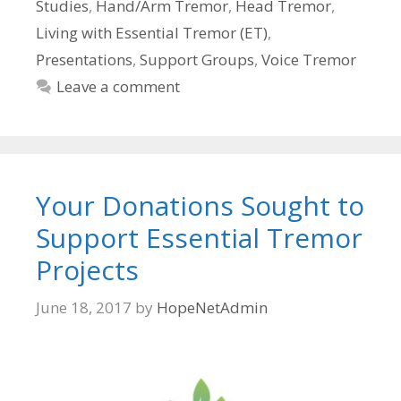
Studies
,
Hand/Arm Tremor
,
Head Tremor
,
Living with Essential Tremor (ET)
,
Presentations
,
Support Groups
,
Voice Tremor
Leave a comment
Your Donations Sought to
Support Essential Tremor
Projects
June 18, 2017
by
HopeNetAdmin