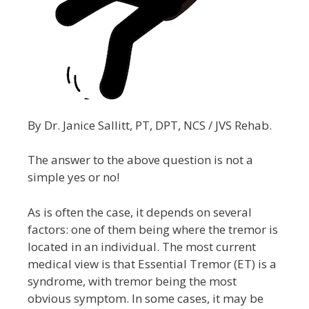
By Dr. Janice Sallitt, PT, DPT, NCS / JVS Rehab.
The answer to the above question is not a
simple yes or no!
As is often the case, it depends on several
factors: one of them being where the tremor is
located in an individual. The most current
medical view is that Essential Tremor (ET) is a
syndrome, with tremor being the most
obvious symptom. In some cases, it may be