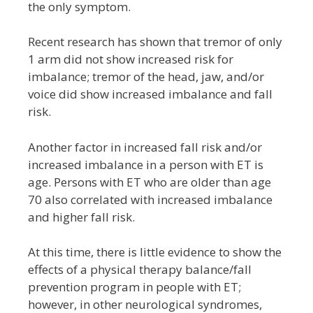
the only symptom.
Recent research has shown that tremor of only
1 arm did not show increased risk for
imbalance; tremor of the head, jaw, and/or
voice did show increased imbalance and fall
risk.
Another factor in increased fall risk and/or
increased imbalance in a person with ET is
age. Persons with ET who are older than age
70 also correlated with increased imbalance
and higher fall risk.
At this time, there is little evidence to show the
effects of a physical therapy balance/fall
prevention program in people with ET;
however, in other neurological syndromes,