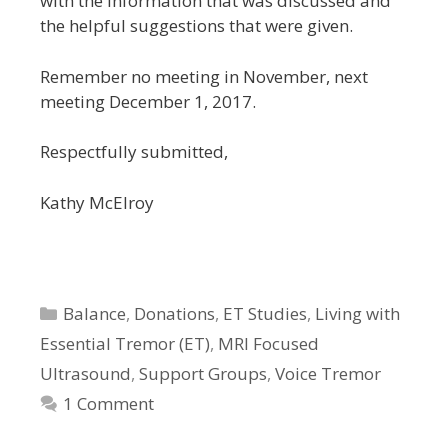
with the information that was discussed and
the helpful suggestions that were given.
Remember no meeting in November, next
meeting December 1, 2017.
Respectfully submitted,
Kathy McElroy
Categories
Balance
,
Donations
,
ET Studies
,
Living with
Essential Tremor (ET)
,
MRI Focused
Ultrasound
,
Support Groups
,
Voice Tremor
1 Comment